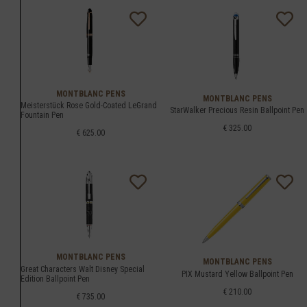
MONTBLANC PENS
MONTBLANC PENS
Meisterstück Rose Gold-Coated LeGrand
StarWalker Precious Resin Ballpoint Pen
Fountain Pen
€ 325.00
€ 625.00
MONTBLANC PENS
MONTBLANC PENS
Great Characters Walt Disney Special
PIX Mustard Yellow Ballpoint Pen
Edition Ballpoint Pen
€ 210.00
€ 735.00