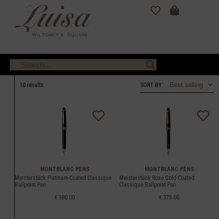
10 results
SORT BY:
MONTBLANC PENS
MONTBLANC PENS
Meisterstück Platinum-Coated Classique
Meisterstück Rose Gold-Coated
Ballpoint Pen
Classique Ballpoint Pen
€ 380.00
€ 375.00