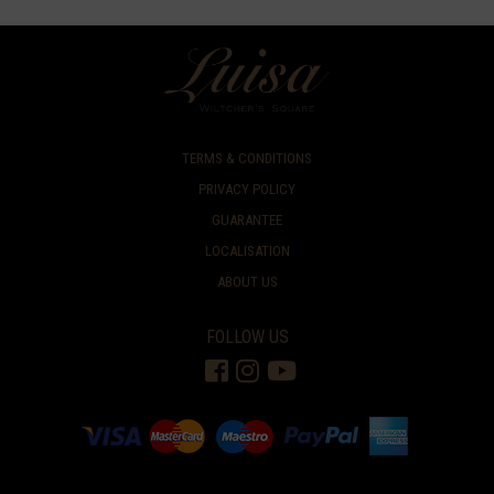
TERMS & CONDITIONS
PRIVACY POLICY
GUARANTEE
LOCALISATION
ABOUT US
FOLLOW US