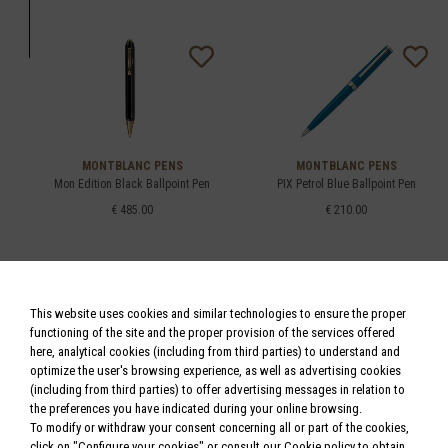
MONTBLANC PENS
MONTBLANC PENS
Mon Edition Black Ballpoint Pen
PIX Petrol Blue Ballpoint Pen
€ 485.00
€ 210.00
This website uses cookies and similar technologies to ensure the proper
functioning of the site and the proper provision of the services offered
here, analytical cookies (including from third parties) to understand and
optimize the user's browsing experience, as well as advertising cookies
(including from third parties) to offer advertising messages in relation to
MONTBLANC PENS
MONTBLANC PENS
the preferences you have indicated during your online browsing.
Meisterstück Platinum-Coated W.A.
StarWalker Doué Ballpoint Pen
Mozart
To modify or withdraw your consent concerning all or part of the cookies,
€ 405.00
click on "Configure your cookies" or consult our
Cookie policy
to obtain