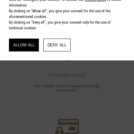
€ 340.00
information.
By clicking on "Allow all", you give your consent for the use of the
aforementioned cookies.
By clicking on "Deny all", you give your consent only for the use of
technical cookies.
ALLOW ALL
DENY ALL
CUSTOMER SERVICE
Our customer service is always here to help
you if needed.