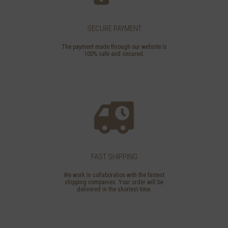
SECURE PAYMENT
The payment made through our website is
100% safe and secured.
FAST SHIPPING
We work in collaboration with the fastest
shipping companies. Your order will be
delivered in the shortest time.